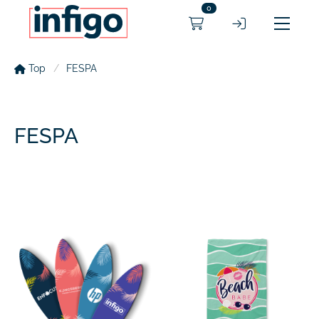
0
Top
FESPA
FESPA