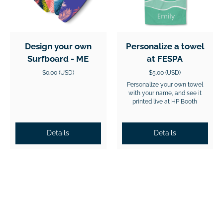
Design your own
Personalize a towel
Surfboard - ME
at FESPA
$0.00 (USD)
$5.00 (USD)
Personalize your own towel
with your name, and see it
printed live at HP Booth