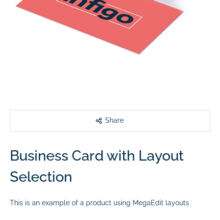
Share
Business Card with Layout
Selection
This is an example of a product using MegaEdit layouts