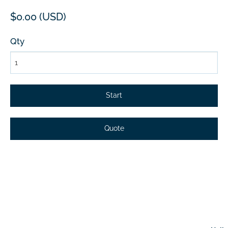
$0.00 (USD)
Qty