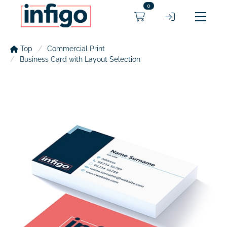
0
Top
Commercial Print
Business Card with Layout Selection