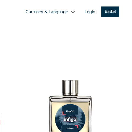
Currency & Language
Login
Basket