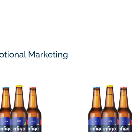
tional Marketing