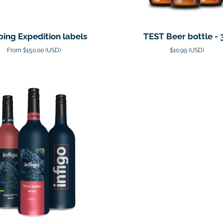
ping Expedition labels
TEST Beer bottle - 
From $150.00 (USD)
$10.99 (USD)