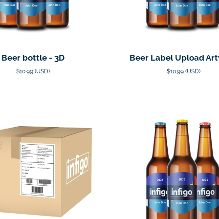
Beer bottle - 3D
Beer Label Upload Ar
$10.99 (USD)
$10.99 (USD)