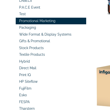
LABELS
P.A.C.E Event
Test
Promotional Marketing
Packaging
Wide Format & Display Systems
Gifts & Promotional
Stock Products
Textile Products
Hybrid
Direct Mail
Print IQ
HP Siteflow
FujiFilm
Esko
FESPA
Tharstern