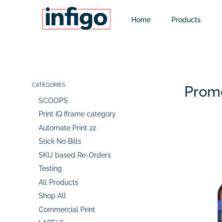
Home
Products
CATEGORIES
Promo
SCOOPS
Print IQ Iframe category
Automate Print 22
Stick No Bills
SKU based Re-Orders
Testing
All Products
Shop All
Commercial Print