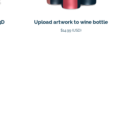
3D
Upload artwork to wine bottle
$14.99 (USD)