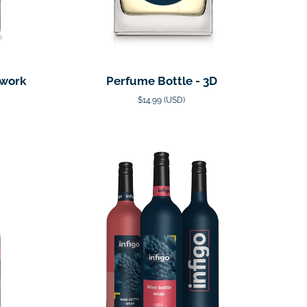
twork
Perfume Bottle - 3D
$14.99 (USD)