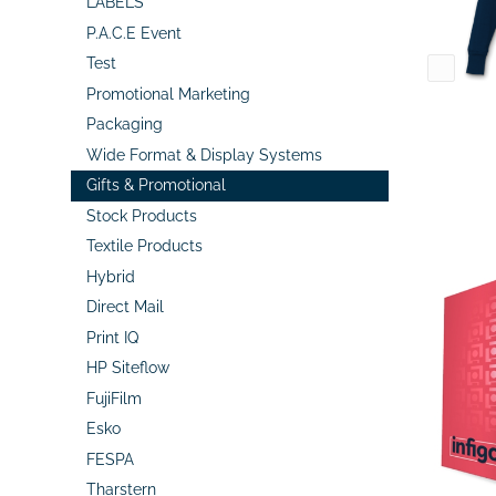
LABELS
P.A.C.E Event
Test
Promotional Marketing
Packaging
Wide Format & Display Systems
Gifts & Promotional
Stock Products
Textile Products
Hybrid
Direct Mail
Print IQ
HP Siteflow
FujiFilm
Esko
FESPA
Tharstern