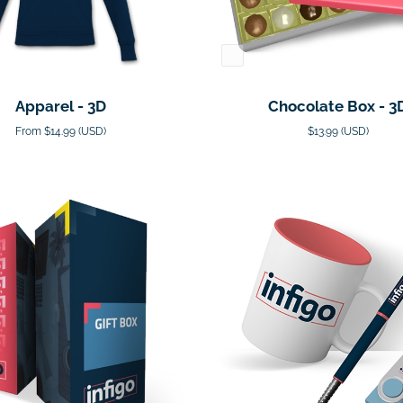
Apparel - 3D
Chocolate Box - 3
From $14.99 (USD)
$13.99 (USD)