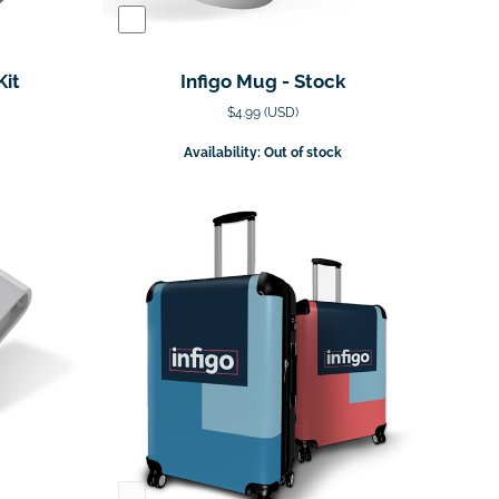
Kit
Infigo Mug - Stock
$4.99 (USD)
Availability: Out of stock