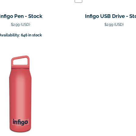
Infigo Pen - Stock
Infigo USB Drive - St
$2.99 (USD)
$2.99 (USD)
Availability: 646 in stock