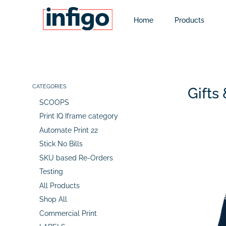
Home
Products
CATEGORIES
Gifts
SCOOPS
Print IQ Iframe category
Automate Print 22
Stick No Bills
SKU based Re-Orders
Testing
All Products
Shop All
Commercial Print