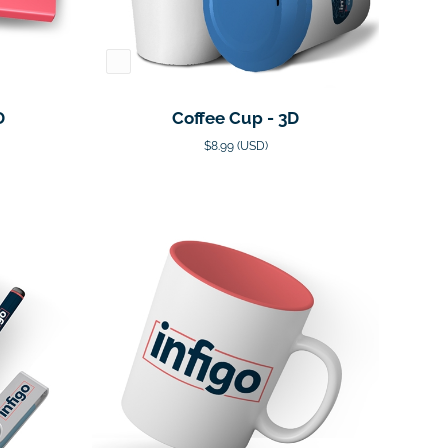
D
Coffee Cup - 3D
$8.99 (USD)