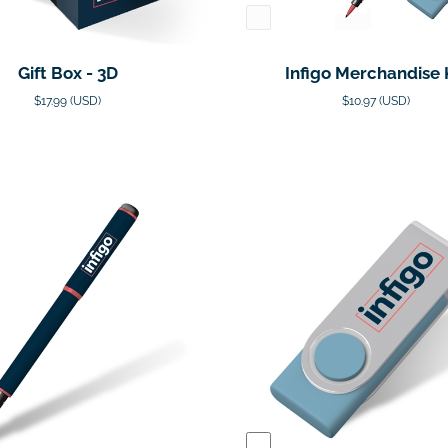
Gift Box - 3D
Infigo Merchandise 
$17.99 (USD)
$10.97 (USD)