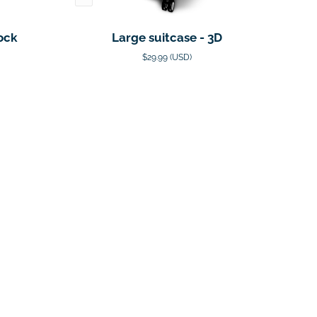
ock
Large suitcase - 3D
$29.99 (USD)