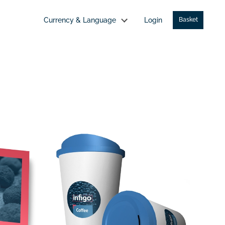
Currency & Language
Login
Basket