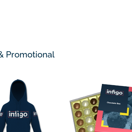
 & Promotional